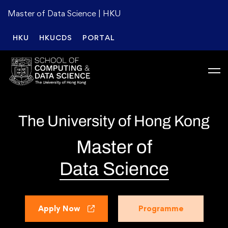
Master of Data Science | HKU
HKU
HKUCDS
PORTAL
The University of Hong Kong
Master of
Data Science
Apply Now
Programme