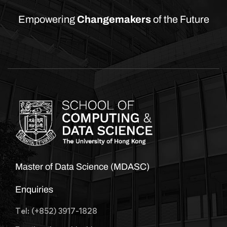
Empowering
Changemakers
of the Future
Master of Data Science (MDASC)
Enquiries
Tel: (+852) 3917-1828