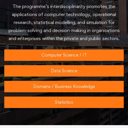
The programme’s interdisciplinarity promotes the
applications of computer technology, operational
research, statistical modelling, and simulation for
problem-solving and decision-making in organisations
and enterprises within the private and public sectors.
Computer Science / IT
Data Science
Domains / Business Knowledge
Statistics