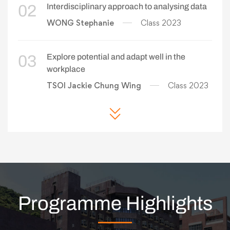
02
Interdisciplinary approach to analysing data
WONG Stephanie
Class 2023
03
Explore potential and adapt well in the
workplace
TSOI Jackie Chung Wing
Class 2023
Programme Highlights