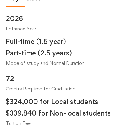
2026
Entrance Year
Full-time (1.5 year)
Part-time (2.5 years)
Mode of study and Normal Duration
72
Credits Required for Graduation
$324,000 for Local students
$339,840 for Non-local students
Tuition Fee