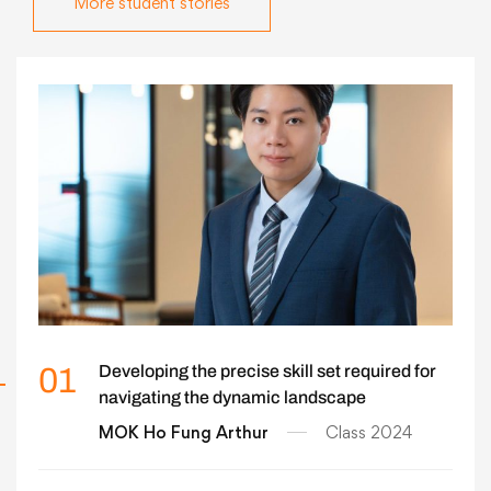
More student stories
01
Developing the precise skill set required for
navigating the dynamic landscape
MOK Ho Fung Arthur
Class 2024