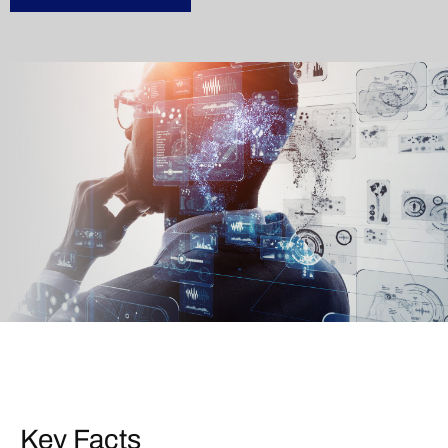
Key Facts