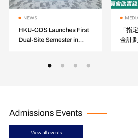
Read more
NEWS
MEDI
HKU-CDS Launches First
「指
Dual-Site Semester in
金計劃
Shanghai
修夢
Admissions Events
View all events