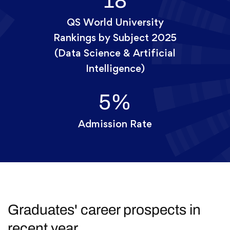
18
QS World University
Rankings by Subject 2025
(Data Science & Artificial
Intelligence)
5
%
Admission Rate
Graduates' career prospects in
recent year