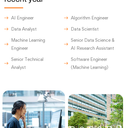
AI Engineer
Algorithm Engineer
Data Analyst
Data Scientist
Machine Learning
Senior Data Science &
Engineer
AI Research Assistant
Senior Technical
Software Engineer
Analyst
(Machine Learning)