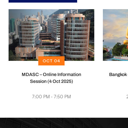
OCT 04
MDASC – Online Information
Bangkok 
Session (4 Oct 2025)
7:00 PM - 7:50 PM