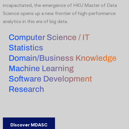
incapacitated, the emergence of HKU Master of Data
Science opens up a new frontier of high-performance
analytics in this era of big data.
Computer Science / IT
Statistics
Domain/Business Knowledge
Machine Learning
Software Development
Research
Discover MDASC