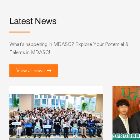
Latest News
What's happening in MDASC? Explore Your Potential &
Talents in MDASC!
View all news