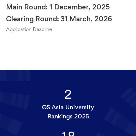
Main Round: 1 December, 2025
Clearing Round: 31 March, 2026
Application Deadline
2
QS Asia University
Rankings 2025