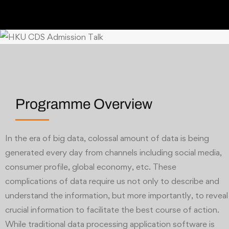
Programme Overview
In the era of big data, colossal amount of data is being
generated every day from channels including social media,
consumer profile, global economy, etc. These
complications of data require us not only to describe and
understand the information, but more importantly, to reveal
crucial information to facilitate the best course of action.
While traditional data processing application software is