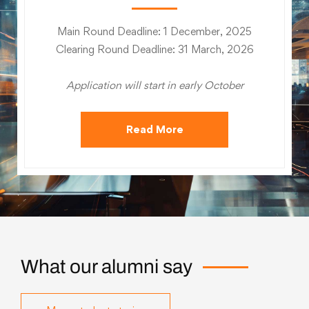
Main Round Deadline: 1 December, 2025
Clearing Round Deadline: 31 March, 2026
Application will start in early October
Read More
What our alumni say