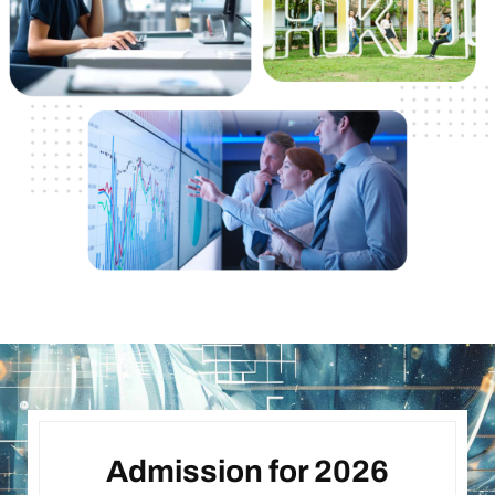
Admission for 2026