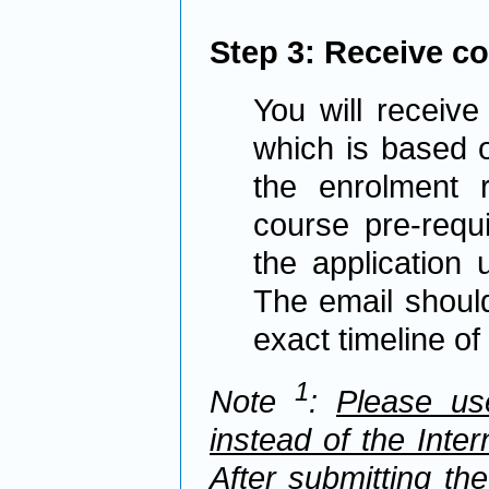
Step 3: Receive c
You will receive 
which is based o
the enrolment r
course pre-requi
the application
The email should 
exact timeline o
1
Note
:
Please us
instead of the Inte
After submitting th