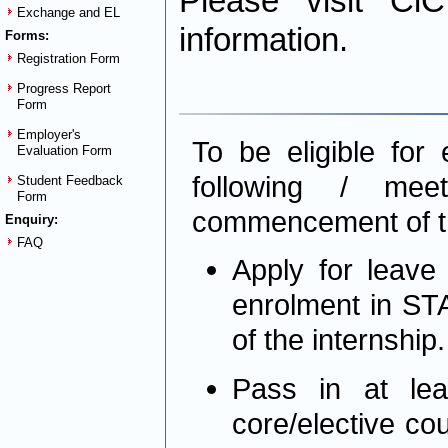
Please visit Ci
Exchange and EL
information.
Forms:
Registration Form
Progress Report
Form
Employer's
To be eligible for
Evaluation Form
following / me
Student Feedback
Form
commencement of th
Enquiry:
FAQ
Apply for leave
enrolment in STA
of the internship
Pass in at lea
core/elective co