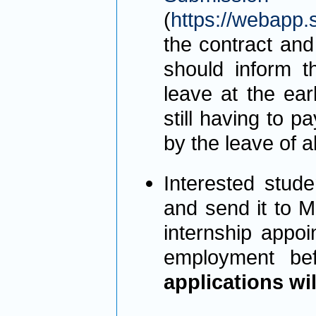
(
https://webapp.
the contract and
should inform th
leave at the ear
still having to 
by the leave of 
Interested stud
and send it to M
internship appoi
employment bef
applications wi