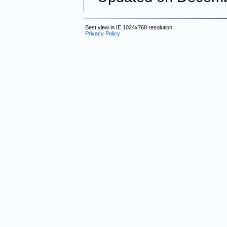
Best view in IE 1024x768 resolution.
Privacy Policy