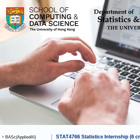
STAT4766 Statistics Internship (6 cr
BASc(AppliedAI)