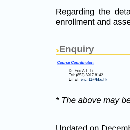
Regarding the detai
enrollment and asse
Enquiry
Course Coordinator:
Dr. Eric A.L. Li
Tel: (852) 3917 8142
Email:
ericli11@hku.hk
* The above may be
Updated on Decemb