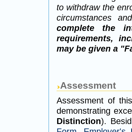
to withdraw the enro
circumstances an
complete the int
requirements, inc
may be given a "Fa
Assessment
Assessment of thi
demonstrating exce
Distinction
). Besi
Form
,
Employer's 