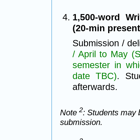
1,500-word Wri
(20-min presen
Submission / del
/ April to May 
semester in whi
date TBC)
. Stu
afterwards.
2
Note
: Students may 
submission.