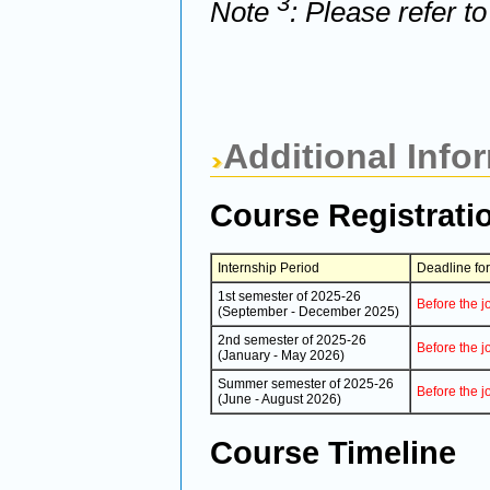
3
Note
: Please refer t
Additional Info
Course Registrati
Internship Period
Deadline fo
1st semester of 2025-26
Before the j
(September - December 2025)
2nd semester of 2025-26
Before the j
(January - May 2026)
Summer semester of 2025-26
Before the j
(June - August 2026)
Course Timeline