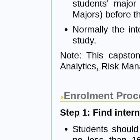
students' major
Majors) before th
Normally the int
study.
Note: This capston
Analytics, Risk Man
Enrolment Proc
Step 1: Find inter
Students should 
no less than 16