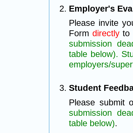
Employer's Eva
Please invite yo
Form
directly
to 
submission deadl
table below). S
employers/super
Student Feedb
Please submit 
submission deadl
table below)
.