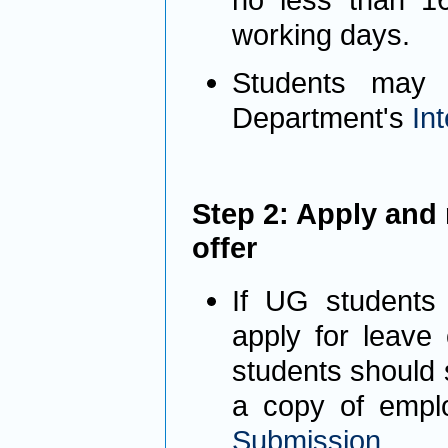
working days.
Students may 
Department's
In
Step 2: Apply and 
offer
If UG students 
apply for leave
students should 
a copy of empl
Submis