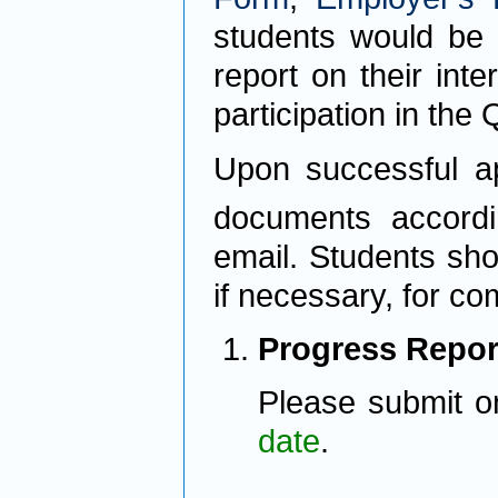
students would be 
report on their inte
participation in the
Upon successful ap
documents accordi
email. Students shou
if necessary, for co
Progress Repor
Please submit o
date
.