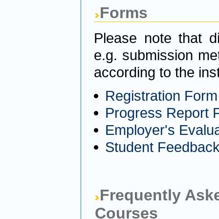
Forms
Please note that d
e.g. submission me
according to the ins
Registration Form
Progress Report 
Employer's Evalu
Student Feedbac
Frequently Aske
Courses