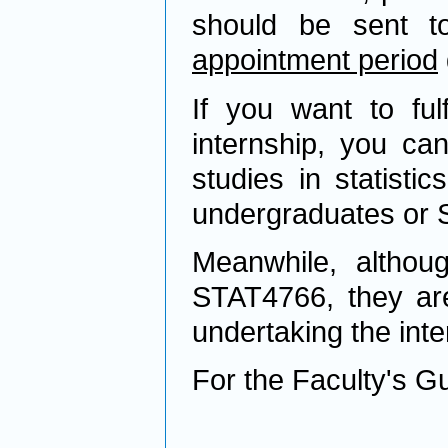
should be sent 
appointment period
If you want to ful
internship, you ca
studies in statisti
undergraduates or S
Meanwhile, althou
STAT4766, they are 
undertaking the inte
For the Faculty's Gu