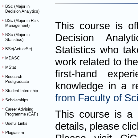
BSc (Major in
Decision Analytics)
BSc (Major in Risk
This course is of
Management)
BSc (Major in
Decision Analy
Statistics)
Statistics who ta
BSc(ActuarSc)
MDASC
work related to the
MStat
first-hand expe
Research
Postgraduate
knowledge in a re
Student Internship
from Faculty of Sc
Scholarships
Career Advising
This course is a 
Programme (CAP)
details, please cli
Useful Links
Plagiarism