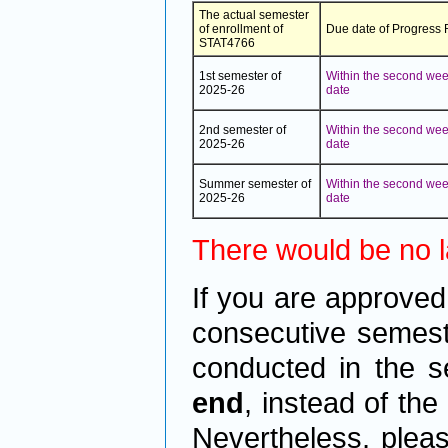
The actual semester
of enrollment of
Due date of Progress
STAT4766
1st semester of
Within the second week
2025-26
date
2nd semester of
Within the second week
2025-26
date
Summer semester of
Within the second week
2025-26
date
There would be no la
If you are approved
consecutive semeste
conducted in the s
end
, instead of th
Nevertheless, plea