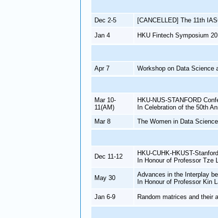
Dec 2-5
[CANCELLED] The 11th IAS
Jan 4
HKU Fintech Symposium 20
Apr 7
Workshop on Data Science 
Mar 10-
HKU-NUS-STANFORD Conferenc
11(AM)
In Celebration of the 50th A
Mar 8
The Women in Data Science
HKU-CUHK-HKUST-Stanford C
Dec 11-12
In Honour of Professor Tze 
Advances in the Interplay b
May 30
In Honour of Professor Kin 
Jan 6-9
Random matrices and their a