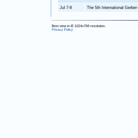
Jul 7-8
The 5th International Gerbe
Best view in IE 1024x768 resolution.
Privacy Policy