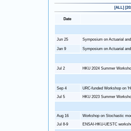
[ALL]
[20
Date
Jun 25
Symposium on Actuarial and
Jan 9
Symposium on Actuarial and
Jul 2
HKU 2024 Summer Workshop 
Sep 4
URC-funded Workshop on 'H
Jul 5
HKU 2023 Summer Workshop 
Aug 16
Workshop on Stochastic mode
Jul 8-9
ENSAI-HKU-UESTC workshop