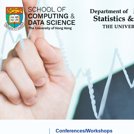
Conferences/Workshops