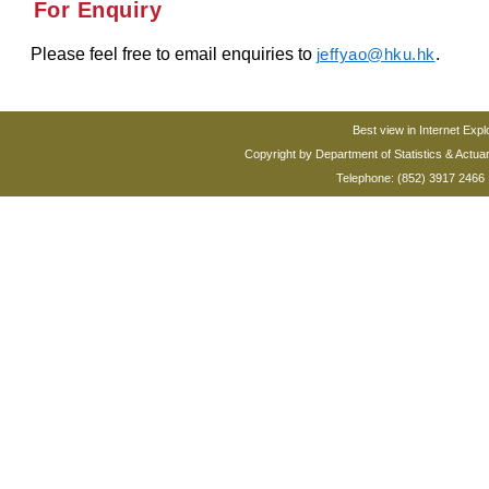
For Enquiry
Please feel free to email enquiries to
.
jeffyao@hku.hk
Best view in Internet Expl
Copyright by Department of Statistics & Actua
Telephone: (852) 3917 2466 