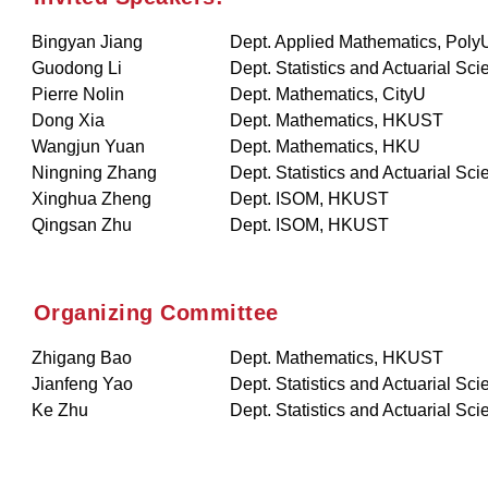
Bingyan Jiang
Dept. Applied Mathematics, Poly
Guodong Li
Dept. Statistics and Actuarial Sc
Pierre Nolin
Dept. Mathematics, CityU
Dong Xia
Dept. Mathematics, HKUST
Wangjun Yuan
Dept. Mathematics, HKU
Ningning Zhang
Dept. Statistics and Actuarial Sc
Xinghua Zheng
Dept. ISOM, HKUST
Qingsan Zhu
Dept. ISOM, HKUST
Organizing Committee
Zhigang Bao
Dept. Mathematics, HKUST
Jianfeng Yao
Dept. Statistics and Actuarial Sc
Ke Zhu
Dept. Statistics and Actuarial Sc