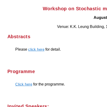
Workshop on Stochastic mo
August
Venue: K.K. Leung Building, 
Abstracts
Please
for detail.
click here
Programme
for the programme.
Click here
Invited Speakers: