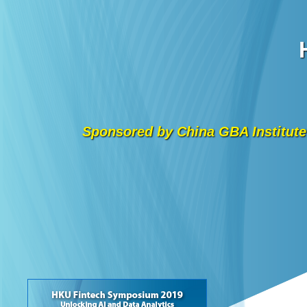
Sponsored by China GBA Institute