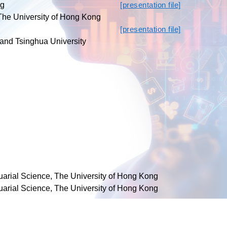
ng
[presentation file]
 The University of Hong Kong
[presentation file]
 and Tsinghua University
tuarial Science, The University of Hong Kong
tuarial Science, The University of Hong Kong