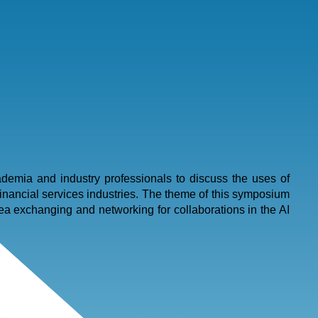
emia and industry professionals to discuss the uses of
inancial services industries. The theme of this symposium
ea exchanging and networking for collaborations in the AI