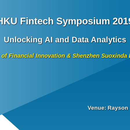
HKU Fintech Symposium 201
Unlocking AI and Data Analytics
 of Financial Innovation & Shenzhen Suoxind
Venue: Rayson 