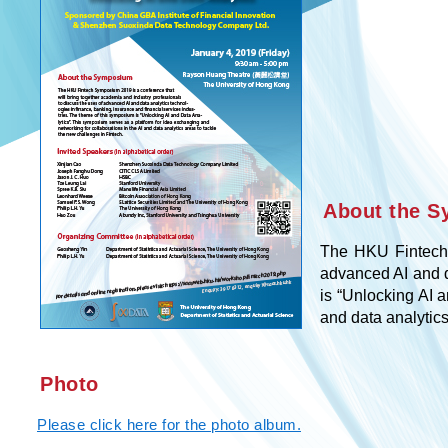
About the 
The HKU Fintech 
advanced AI and d
is “Unlocking AI 
and data analytics
Photo
Please click here for the photo album.