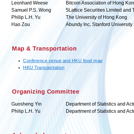
Leonhard Weese
Bitcoin Association of Hong Ko
Samuel P.S. Wong
5Lattice Securities Limited and
Philip L.H. Yu
The University of Hong Kong
Hao Zou
Abundy Inc, Stanford University
Map & Transportation
Conference venue and HKU food map
HKU Transportation
Organizing Committee
Guosheng Yin
Department of Statistics and Ac
Philip L.H. Yu
Department of Statistics and Ac