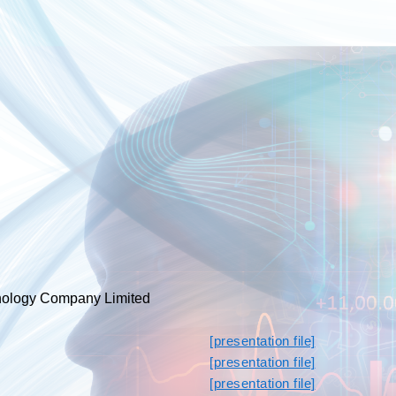
ology Company Limited
[presentation file]
[presentation file]
[presentation file]