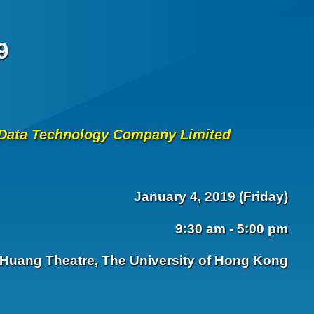
9
a Data Technology Company Limited
January 4, 2019 (Friday)
9:30 am - 5:00 pm
Huang Theatre, The University of Hong Kong