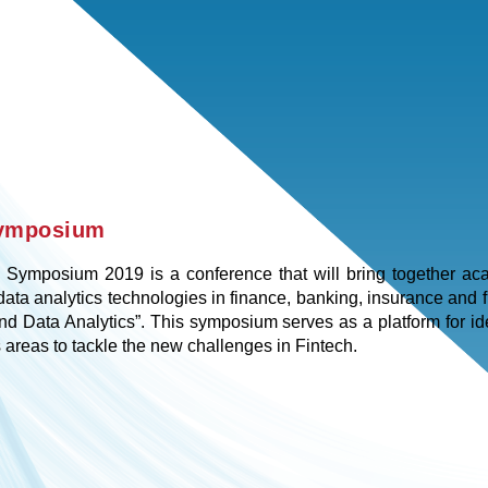
Symposium
Symposium 2019 is a conference that will bring together acad
ata analytics technologies in finance, banking, insurance and f
and Data Analytics”. This symposium serves as a platform for id
 areas to tackle the new challenges in Fintech.