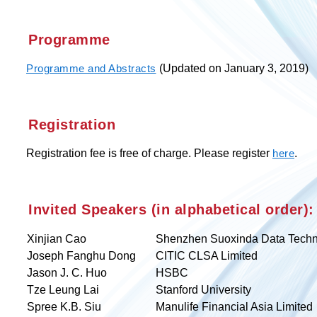
Programme
(Updated on January 3, 2019)
Programme and Abstracts
Registration
Registration fee is free of charge. Please register
.
here
Invited Speakers (in alphabetical order):
Xinjian Cao
Shenzhen Suoxinda Data Techn
Joseph Fanghu Dong
CITIC CLSA Limited
Jason J. C. Huo
HSBC
Tze Leung Lai
Stanford University
Spree K.B. Siu
Manulife Financial Asia Limited