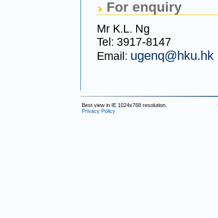
For enquiry
Mr K.L. Ng
Tel: 3917-8147
ugenq@hku.hk
Email:
Best view in IE 1024x768 resolution.
Privacy Policy