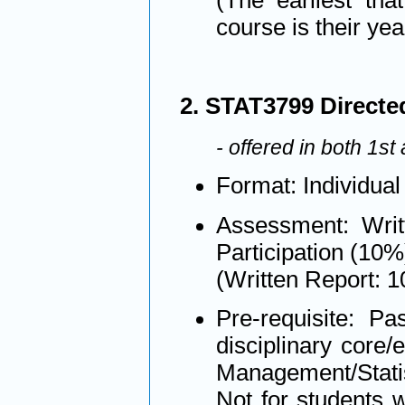
(The earliest tha
course is their yea
2. STAT3799 Directed 
- offered in both 1s
Format: Individual
Assessment: Writ
Participation (10%
(Written Report: 
Pre-requisite: Pa
disciplinary core/
Management/Statis
Not for students 