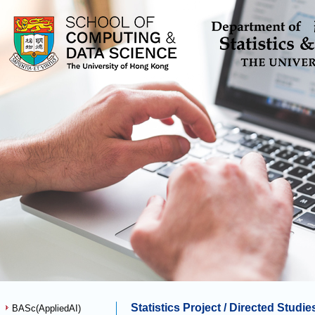
Statistics Project / Directed Stud
BASc(AppliedAI)