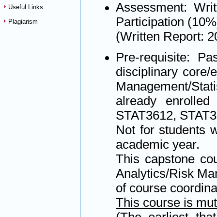
Assessment: Writ
Useful Links
Participation (10%
Plagiarism
(Written Report: 
Pre-requisite: Pa
disciplinary core/
Management/Statis
already enrolled
STAT3612, STAT3
Not for students 
academic year.
This capstone cou
Analytics/Risk Man
of course coordina
This course is mu