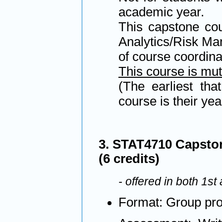
academic year.
This capstone cou
Analytics/Risk Man
of course coordina
This course is mu
(The earliest tha
course is their yea
3. STAT4710 Capston
(6 credits)
- offered in both 1s
Format: Group pro