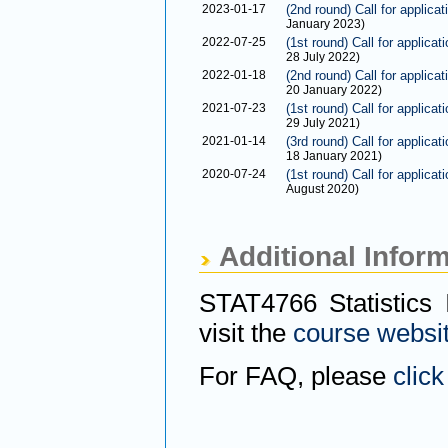
2023-01-17
(2nd round) Call for applica
January 2023)
2022-07-25
(1st round) Call for applica
28 July 2022)
2022-01-18
(2nd round) Call for applica
20 January 2022)
2021-07-23
(1st round) Call for applica
29 July 2021)
2021-01-14
(3rd round) Call for applica
18 January 2021)
2020-07-24
(1st round) Call for applica
August 2020)
Additional Infor
STAT4766 Statistics 
visit the
course websi
For FAQ, please
click