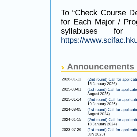
To “Check Course De
for Each Major / Pro
syllabuses for
https://www.scifac.hk
Announcements
2026-01-12
(2nd round) Call for applica
15 January 2026)
2025-08-01
(1st round) Call for applica
August 2025)
2025-01-14
(2nd round) Call for applica
19 January 2025)
2024-08-05
(1st round) Call for applica
August 2024)
2024-01-15
(2nd round) Call for applica
18 January 2024)
2023-07-26
(1st round) Call for applica
July 2023)