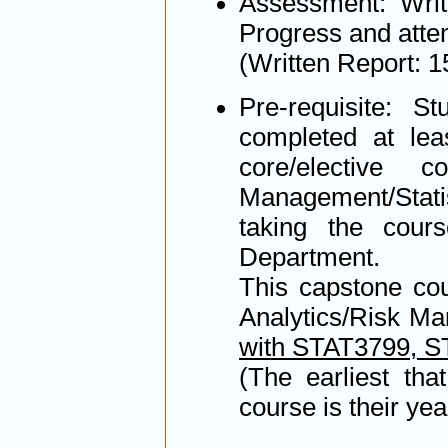
Assessment: Writ
Progress and atte
(Written Report: 
Pre-requisite: S
completed at leas
core/elective 
Management/Statis
taking the cours
Department.
This capstone cou
Analytics/Risk Ma
with STAT3799, 
(The earliest tha
course is their yea