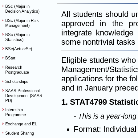
BSc (Major in
Decision Analytics)
All students should u
BSc (Major in Risk
approved in the pr
Management)
integrate knowledge 
BSc (Major in
Statistics)
some nontrivial tasks i
BSc(ActuarSc)
Eligible students who
BStat
Management/Statistic
Research
Postgraduate
applications for the f
Scholarships
and in January preced
SAAS Professional
Development (SAAS-
1. STAT4799 Statistic
PD)
Internship
- This is a year-long
Programme
Exchange and EL
Format: Individual
Student Sharing