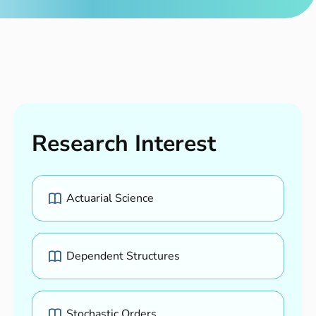
Research Interest
Actuarial Science
Dependent Structures
Stochastic Orders