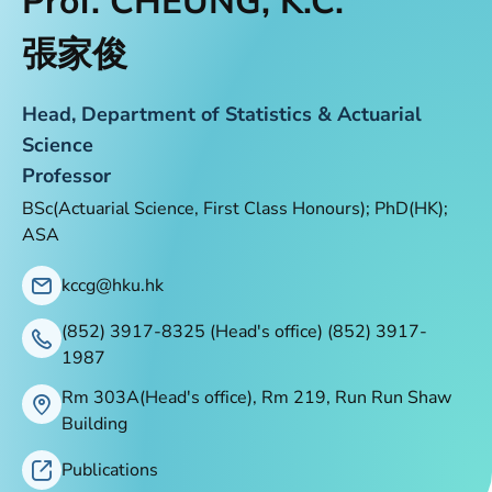
Prof. CHEUNG, K.C.
張家俊
Head, Department of Statistics & Actuarial
Science
Professor
BSc(Actuarial Science, First Class Honours); PhD(HK);
ASA
kccg@hku.hk
(852) 3917-8325 (Head's office) (852) 3917-
1987
Rm 303A(Head's office), Rm 219, Run Run Shaw
Building
Publications