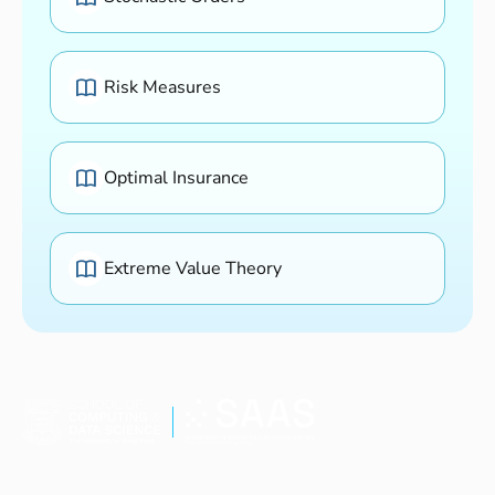
Risk Measures
Optimal Insurance
Extreme Value Theory
Study Programmes
Research
Current Students
People