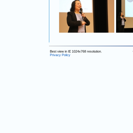
Best view in IE 1024x768 resolution.
Privacy Policy