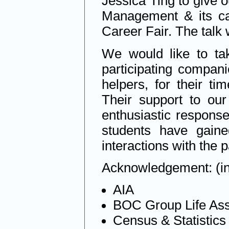
Jessica Ting to give o
Management & its car
Career Fair. The talk 
We would like to tak
participating compan
helpers, for their ti
Their support to ou
enthusiastic response
students have gaine
interactions with the 
Acknowledgement: (in 
AIA
BOC Group Life As
Census & Statistic