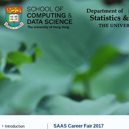
SAAS Career Fair 2017
Introduction