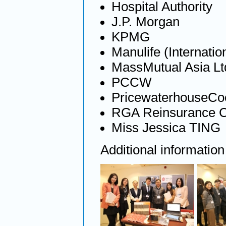
Hospital Authority
J.P. Morgan
KPMG
Manulife (Internation
MassMutual Asia Lt
PCCW
PricewaterhouseCo
RGA Reinsurance 
Miss Jessica TING
Additional informatio