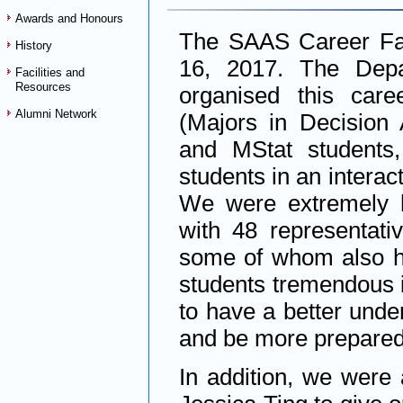
Awards and Honours
The SAAS Career Fai
History
16, 2017. The Depar
Facilities and
Resources
organised this care
Alumni Network
(Majors in Decision 
and MStat students
students in an interac
We were extremely h
with 48 representativ
some of whom also h
students tremendous in
to have a better unde
and be more prepared
In addition, we were