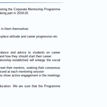
hosting the Corporate Mentorship Programme
king part in 2019-20.
e in them themselves
kplace attitude and career progression etc
idance and advice to students on career
nd how they should start their career
tionship established will enlarge the social
meet their mentors, seeking their consensus
ussed at each mentoring session
 who show active engagement in the meetings
 education. We are sure that the Programme