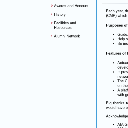
Awards and Honours
Each year, t
History
(CMP) which l
Facilities and
Purposes of
Resources
Guide,
Alumni Network
Help s
Be ins
Features of
Actua
develo
It pro
networ
The CM
on the
A plat
with g
Big thanks t
would have b
Acknowledgem
AIA G