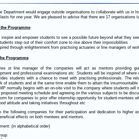
he Department would engage outside organisations to collaborate with us in 
asts for one year. We are pleased to advise that there are 17 organisations ta
 the Programme
 inspire and empower students to see a possible future beyond what they se
tudents step out of their comfort zone to rise above their impossibilities
pired through enlightenment from practising actuaries or line managers of wor
 the Programme
ries or line manager of the companies will act as mentors providing gu
pment and professional examinations etc. Students will be inspired of where a
vides students with a chance to meet with practising professionals. The rela
k of students and at the same time enable them to attain the insurmountable
P normally begins with an on-site visit to the company where students will 
 proposed meeting schedule and agreeing on the various subjects to be disc
form for companies to prior offer internship opportunity for student-mentees
ood attitude and taking initiatives throughout etc
o the following companies for their participation and dedication to higher
eneficial effects on both mentees and mentors.
ent: (in alphabetical order)
roup