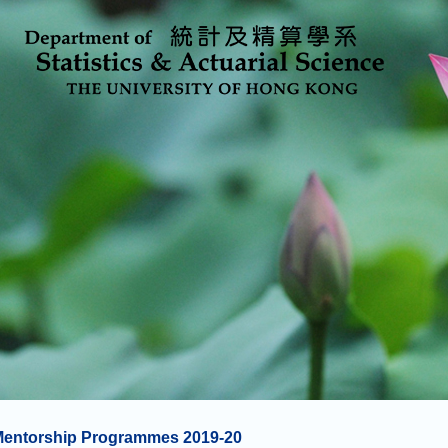
Mentorship Programmes 2019-20