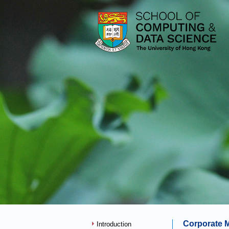
Corporate 
Introduction