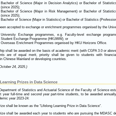
Bachelor of Science (Major in Decision Analytics) or Bachelor of Statistic
(since 2025);
Bachelor of Science (Major in Risk Management) or Bachelor of Statisti
(since 2025);
Bachelor of Science (Major in Statistics) or Bachelor of Statistics (Profession
een accepted to exchange or enrichment programmes organised by the Universi
University Exchange programmes, e.g. Faculty-level exchange progr
Student Exchange Programme (HKUWW); or
Overseas Enrichment Programmes organised by HKU Horizons Office.
hip shall be awarded on the basis of academic merit (with CGPA 3.0 or above)
ts are of equal merit, priority shall be given to students with financia
n Chinese Mainland or developing countries.
October 24, 2025.)
Learning Prizes in Data Science
Department of Statistics and Actuarial Science of the Faculty of Science est
t year full-time and second year part-time students, to be awarded annually 
demic year 2023-24:
ize shall be known as the “Lifelong Learning Prize in Data Science”.
ize shall be awarded each year to students who are pursuing the MDASC deg