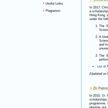
Useful Links
In 2017, Chi
Plagiarism
a scholarship
Hong Kong, wi
under the fo
The S
Sci
A tota
Scienc
and fo
unused
The S
perfo
List of
(Updated on 
Dr Patric
In 2010,
Dr. 
scholarships
programme, i
phasing out