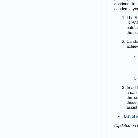
continue to 
academic year
The Sc
JUPAS
outsta
the p
Candi
achiev
In add
a cand
the se
those
assist
List of
(Updated on 