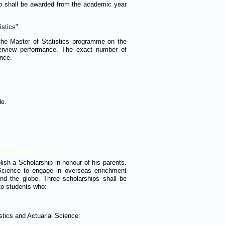
p shall be awarded from the academic year
stics".
the Master of Statistics programme on the
terview performance. The exact number of
ence.
de.
h a Scholarship in honour of his parents.
 Science to engage in overseas enrichment
nd the globe. Three scholarships shall be
 to students who:
stics and Actuarial Science: