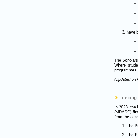
have b
The Scholars
Where studen
programmes i
(Updated on 
Lifelong 
In 2023, the 
(MDASC) firs
from the aca
The Pr
The Pr