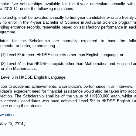
make five scholarships available for the 4-year curriculum annually with
 2013-14, under the following regulations:
holarship shall be awarded annually to first-year candidates who are freshly
 to enrol in the 4-year Bachelor of Science in Actuarial Science program
nding entrance records,
renewable
based on satisfactory performance in each
rogramme.
dates for the Scholarship are normally expected to have the foll
ements, or better, in one sitting:
(1) Level 5* in three HKDSE subjects other than English Language; or
(2) Level 5* in two HKDSE subjects other than Mathematics and English La
or 2 in Mathematics;
Level 5 in HKDSE English Language.
ition to academic achievements, a candidate’s performance in an interview, 
idate’s expedient need for financial assistance would also be taken into acc
lection. The Scholarship shall be of the value of HK$50,000 each, whilst 
 successful candidates who have achieved Level 5** in HKDSE English Lan
ance during their studies.
 Awardees
May 13, 2014.)