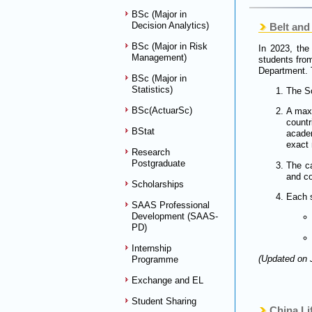
BSc (Major in
Decision Analytics)
Belt and 
BSc (Major in Risk
In 2023, the
Management)
students from
Department. 
BSc (Major in
Statistics)
The Sc
BSc(ActuarSc)
A maxi
count
BStat
academ
exact 
Research
Postgraduate
The ca
and c
Scholarships
Each s
SAAS Professional
Development (SAAS-
PD)
Internship
(Updated on 
Programme
Exchange and EL
Student Sharing
China L