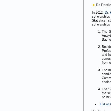
Dr Patric
In 2012,
Dr. 
scholarships
Statistics 
scholarships 
The S
Analy
Bachel
Besid
Profe
and ha
corre
from e
The ma
candid
Commit
choice
The Sc
the sc
be hel
List of