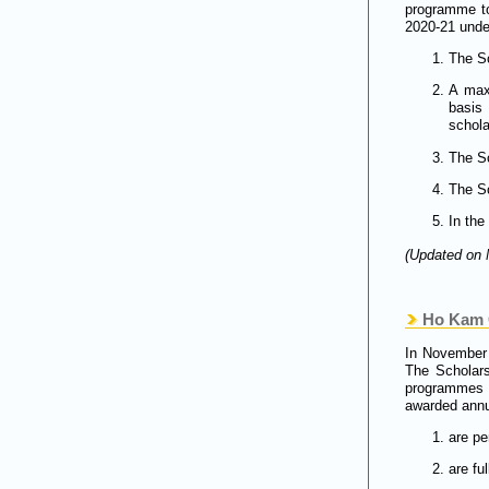
programme to
2020-21 under
The Sc
A max
basis
schola
The Sc
The Sc
In the
(Updated on 
Ho Kam C
In November 
The Scholars
programmes d
awarded annua
are p
are fu