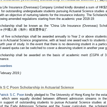
na Life Insurance (Overseas) Company Limited kindly donated a sum of HK$20
 for outstanding undergraduate students pursuing Actuarial Science studies a
th an objective of nurturing talents for the insurance industry. The Scholarsh
llowing amended regulations starting from the academic year 2018-19:
cholarship shall be known as the “China Life Insurance (Overseas) Schola
ence (中國人壽（海外）精算獎學金)”.
l of five scholarships shall be awarded annually to Year 2 or above students
e in Actuarial Science programme, with at least one award each to students i
urth year of study. In the event that there is no deserving student in a partic
 award quota can be switched to cover a deserving student in another year g
cholarship shall be awarded on the basis of academic merit (CGPA of 3.5
rmance.
 Awardees
February 2019.)
k S C Poon Scholarship in Actuarial Science
Patrick S.C. Poon
kindly pledged to The University of Hong Kong for the esta
, which were equally divided between different admission streams in th
n support of outstanding students to pursue Actuarial Science studies a
 of the Early Admission Scheme and the 3-year curriculum, the scholars