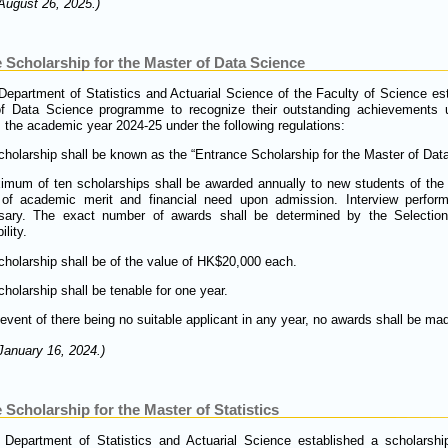
August 26, 2025.)
 Scholarship for the Master of Data Science
 Department of Statistics and Actuarial Science of the Faculty of Science es
of Data Science programme to recognize their outstanding achievements 
 the academic year 2024-25 under the following regulations:
holarship shall be known as the “Entrance Scholarship for the Master of Dat
imum of ten scholarships shall be awarded annually to new students of th
 of academic merit and financial need upon admission. Interview perform
sary. The exact number of awards shall be determined by the Selectio
ility.
holarship shall be of the value of HK$20,000 each.
holarship shall be tenable for one year.
 event of there being no suitable applicant in any year, no awards shall be ma
January 16, 2024.)
Scholarship for the Master of Statistics
 Department of Statistics and Actuarial Science established a scholarship