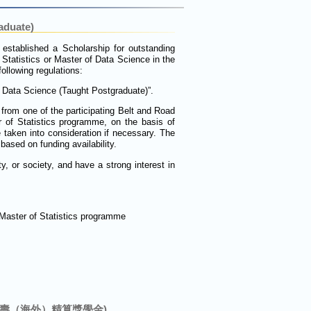
aduate)
 established a Scholarship for outstanding
f Statistics or Master of Data Science in the
llowing regulations:
d Data Science (Taught Postgraduate)”.
from one of the participating Belt and Road
 of Statistics programme, on the basis of
 taken into consideration if necessary. The
ased on funding availability.
y, or society, and have a strong interest in
 Master of Statistics programme
nce (中國人壽（海外）精算獎學金)