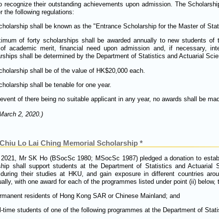
 recognize their outstanding achievements upon admission. The Scholarshi
 the following regulations:
holarship shall be known as the "Entrance Scholarship for the Master of Stati
imum of forty scholarships shall be awarded annually to new students of 
 of academic merit, financial need upon admission and, if necessary, in
rships shall be determined by the Department of Statistics and Actuarial Sci
holarship shall be of the value of HK$20,000 each.
holarship shall be tenable for one year.
 event of there being no suitable applicant in any year, no awards shall be ma
March 2, 2020.)
hiu Lo Lai Ching Memorial Scholarship *
2021, Mr SK Ho (BSocSc 1980; MSocSc 1987) pledged a donation to establis
hip shall support students at the Department of Statistics and Actuarial
uring their studies at HKU, and gain exposure in different countries arou
lly, with one award for each of the programmes listed under point (ii) below,
ermanent residents of Hong Kong SAR or Chinese Mainland; and
ll-time students of one of the following programmes at the Department of Stati