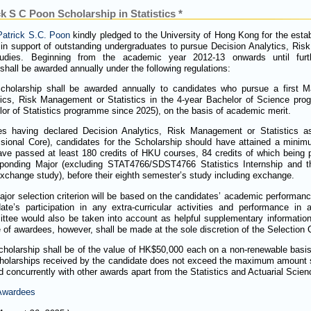
k S C Poon Scholarship in Statistics *
Patrick S.C. Poon
kindly pledged to the University of Hong Kong for the estab
 in support of outstanding undergraduates to pursue Decision Analytics, Ri
studies. Beginning from the academic year 2012-13 onwards until furt
shall be awarded annually under the following regulations:
cholarship shall be awarded annually to candidates who pursue a first Ma
tics, Risk Management or Statistics in the 4-year Bachelor of Science pr
or of Statistics programme since 2025), on the basis of academic merit.
es having declared Decision Analytics, Risk Management or Statistics as 
ssional Core), candidates for the Scholarship should have attained a min
ve passed at least 180 credits of HKU courses, 84 credits of which being p
sponding Major (excluding STAT4766/SDST4766 Statistics Internship and th
xchange study), before their eighth semester’s study including exchange.
jor selection criterion will be based on the candidates’ academic performance
ate’s participation in any extra-curricular activities and performance in 
tee would also be taken into account as helpful supplementary information 
 of awardees, however, shall be made at the sole discretion of the Selection
holarship shall be of the value of HK$50,000 each on a non-renewable basis
holarships received by the candidate does not exceed the maximum amount s
d concurrently with other awards apart from the Statistics and Actuarial Scie
 Awardees