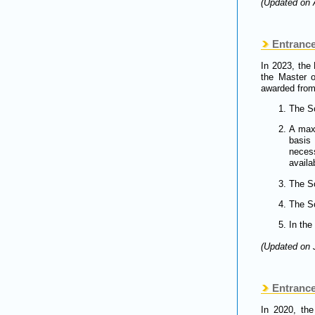
(Updated on 
Entrance
In 2023, the
the Master 
awarded from
The Sc
A max
basis
neces
availab
The Sc
The Sc
In the
(Updated on 
Entrance 
In 2020, the