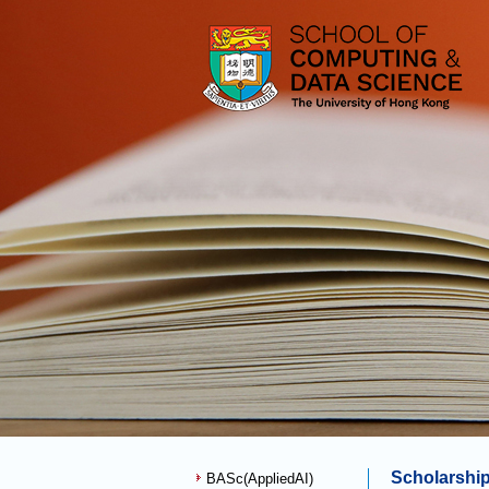
Scholarshi
BASc(AppliedAI)