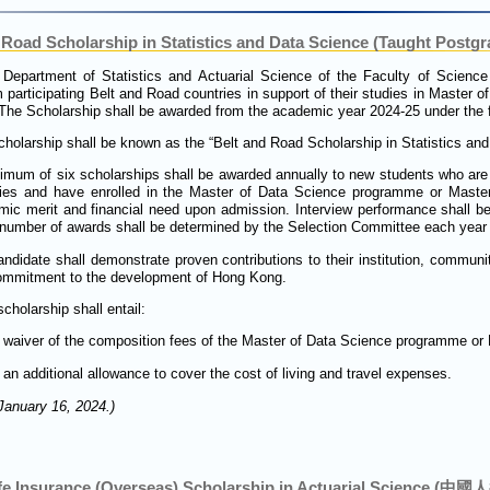
Road Scholarship in Statistics and Data Science (Taught Postgr
 Department of Statistics and Actuarial Science of the Faculty of Science
 participating Belt and Road countries in support of their studies in Master o
The Scholarship shall be awarded from the academic year 2024-25 under the fo
holarship shall be known as the “Belt and Road Scholarship in Statistics an
mum of six scholarships shall be awarded annually to new students who are 
ries and have enrolled in the Master of Data Science programme or Master
ic merit and financial need upon admission. Interview performance shall be
number of awards shall be determined by the Selection Committee each year b
ndidate shall demonstrate proven contributions to their institution, communit
ommitment to the development of Hong Kong.
cholarship shall entail:
waiver of the composition fees of the Master of Data Science programme or
an additional allowance to cover the cost of living and travel expenses.
January 16, 2024.)
ife Insurance (Overseas) Scholarship in Actuarial Scie