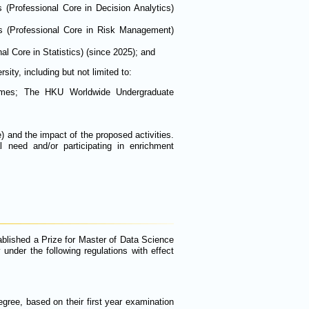
s (Professional Core in Decision Analytics)
cs (Professional Core in Risk Management)
al Core in Statistics) (since 2025); and
ty, including but not limited to:
ammes; The HKU Worldwide Undergraduate
 and the impact of the proposed activities.
l need and/or participating in enrichment
ablished a Prize for Master of Data Science
under the following regulations with effect
ree, based on their first year examination