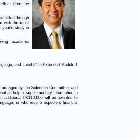
 effect from the
-admitted through
me with the most
 year’s study in
owing academic
nguage, and Level 5* in Extended Module 1
if arranged by the Selection Committee, and
ount as helpful supplementary information in
an additional HK$10,000 will be awarded to
guage, or who require expedient financial