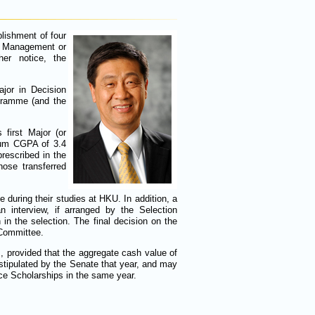
lishment of four
sk Management or
her notice, the
jor in Decision
ogramme (and the
first Major (or
imum CGPA of 3.4
rescribed in the
ose transferred
 during their studies at HKU. In addition, a
an interview, if arranged by the Selection
in the selection. The final decision on the
 Committee.
, provided that the aggregate cash value of
tipulated by the Senate that year, and may
nce Scholarships in the same year.