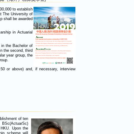
0,000 to establish
t The University of
ip shall be awarded
rship in Actuarial
 in the Bachelor of
n the second, third
ular year group, the
roup.
0 or above) and, if necessary, interview
blishment of ten
e BSc(ActuarSc)
t HKU. Upon the
hip scheme will