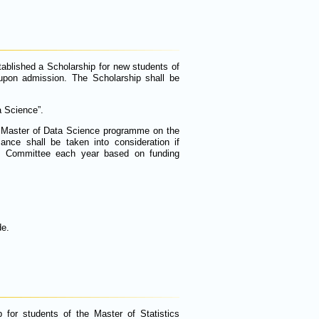
tablished a Scholarship for new students of
upon admission. The Scholarship shall be
a Science”.
e Master of Data Science programme on the
ance shall be taken into consideration if
n Committee each year based on funding
de.
 for students of the Master of Statistics