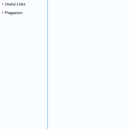
Useful Links
Plagiarism