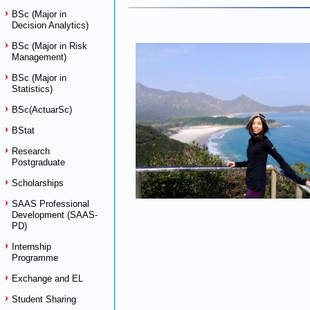
BSc (Major in
Decision Analytics)
BSc (Major in Risk
Management)
BSc (Major in
Statistics)
BSc(ActuarSc)
BStat
Research
Postgraduate
Scholarships
SAAS Professional
Development (SAAS-
PD)
Internship
Programme
Exchange and EL
Student Sharing