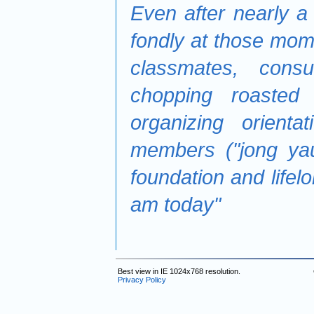
Even after nearly a 
fondly at those mom
classmates, consu
chopping roasted
organizing orient
members ("jong ya
foundation and lifel
am today"
Best view in IE 1024x768 resolution.
Privacy Policy