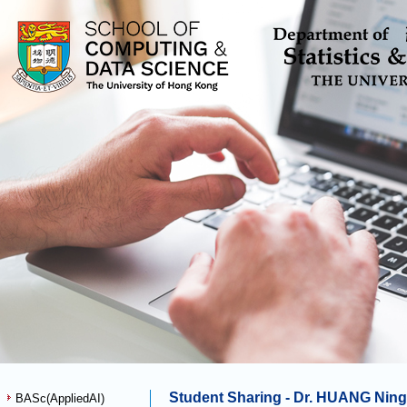
Student Sharing - Dr. HUANG Nin
BASc(AppliedAI)