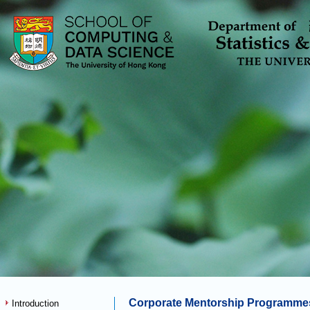
Corporate Mentorship Programme
Introduction