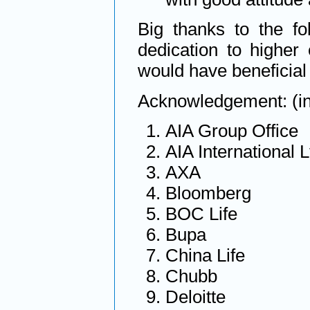
Big thanks to the fo
dedication to highe
would have beneficial
Acknowledgement: (in 
AIA Group Office
AIA International L
AXA
Bloomberg
BOC Life
Bupa
China Life
Chubb
Deloitte