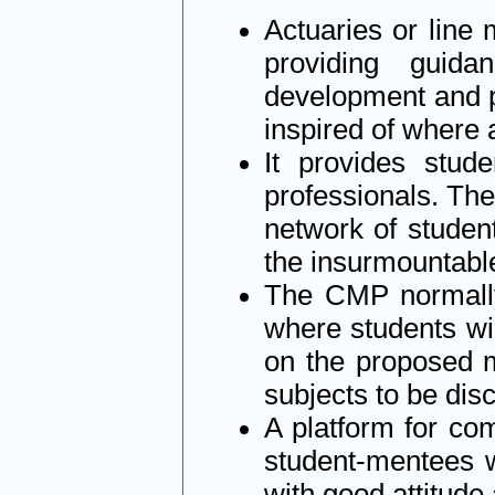
Actuaries or line
providing guid
development and p
inspired of where 
It provides stud
professionals. The 
network of studen
the insurmountabl
The CMP normally 
where students wi
on the proposed m
subjects to be di
A platform for com
student-mentees 
with good attitude 