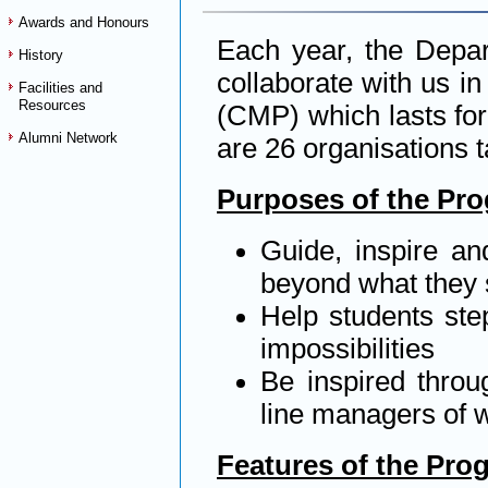
Awards and Honours
Each year, the Depar
History
collaborate with us 
Facilities and
Resources
(CMP) which lasts for
Alumni Network
are 26 organisations t
Purposes of the Pr
Guide, inspire an
beyond what they 
Help students step
impossibilities
Be inspired throu
line managers of w
Features of the Pr