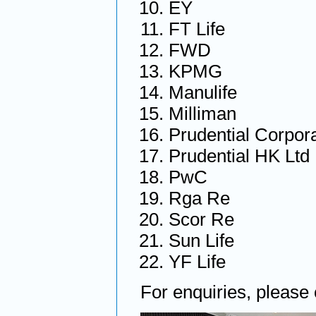
EY
FT Life
FWD
KPMG
Manulife
Milliman
Prudential Corpor
Prudential HK Ltd
PwC
Rga Re
Scor Re
Sun Life
YF Life
For enquiries, please