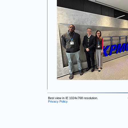
Best view in IE 1024x768 resolution.
Privacy Policy