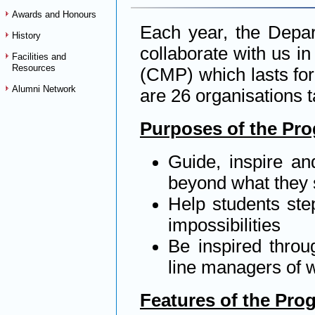
Awards and Honours
Each year, the Depar
History
collaborate with us 
Facilities and
Resources
(CMP) which lasts for
Alumni Network
are 26 organisations t
Purposes of the Pr
Guide, inspire an
beyond what they 
Help students step
impossibilities
Be inspired throu
line managers of w
Features of the Pr