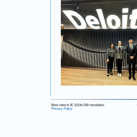
Best view in IE 1024x768 resolution.
Privacy Policy