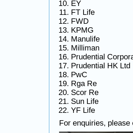
EY
FT Life
FWD
KPMG
Manulife
Milliman
Prudential Corpor
Prudential HK Ltd
PwC
Rga Re
Scor Re
Sun Life
YF Life
For enquiries, please