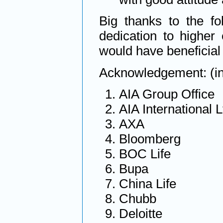
Big thanks to the fo
dedication to highe
would have beneficial
Acknowledgement: (in 
AIA Group Office
AIA International L
AXA
Bloomberg
BOC Life
Bupa
China Life
Chubb
Deloitte