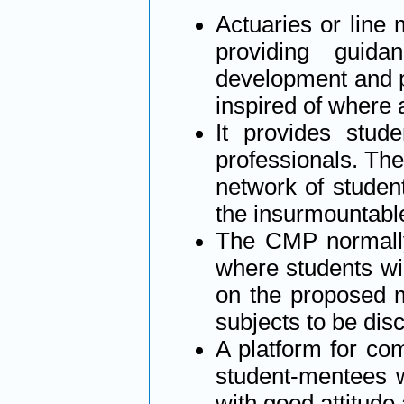
Actuaries or line
providing guid
development and p
inspired of where 
It provides stud
professionals. The 
network of studen
the insurmountabl
The CMP normally 
where students wi
on the proposed m
subjects to be di
A platform for com
student-mentees 
with good attitude 