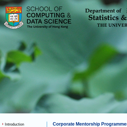
Corporate Mentorship Programme
Introduction