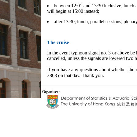
between 12:01 and 13:30 inclusive, lunch an
will begin at 15:00 instead;
after 13:30, lunch, parallel sessions, plena
The cruise
In the event typhoon signal no. 3 or above be 
cancelled, unless the signals are lowered two ho
If you have any questions about whether the 
3868 on that day. Thank you.
Organiser :