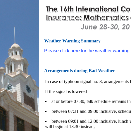
Weather Warning Summary
Please click here for the weather warnin
Arrangements during Bad Weather
In case of typhoon signal no. 8, arrangements f
If the signal is lowered
at or before 07:30, talk schedule remains th
between 07:31 and 09:00 inclusive, schedul
between 09:01 and 12:00 inclusive, lunch w
will begin at 13:30 instead;