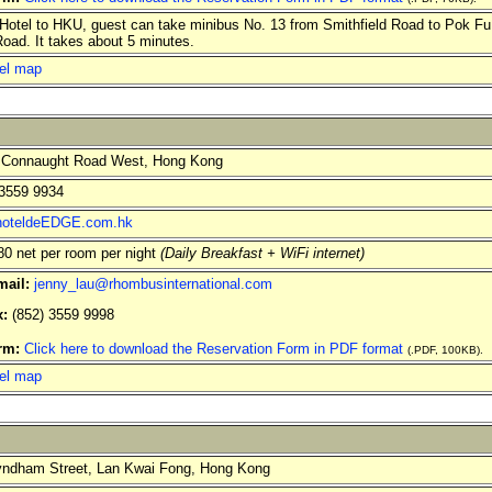
otel to HKU, guest can take minibus No. 13 from Smithfield Road to Pok 
ad. It takes about 5 minutes.
el map
 Connaught Road West, Hong Kong
3559 9934
oteldeEDGE.com.hk
 net per room per night
(Daily Breakfast + WiFi internet)
mail:
jenny_lau@rhombusinternational.com
x:
(852) 3559 9998
orm:
Click here to download the Reservation Form in PDF format
(.PDF, 100KB).
el map
ndham Street, Lan Kwai Fong, Hong Kong