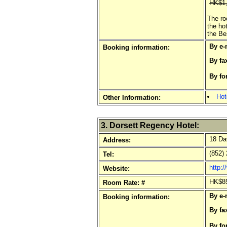
HK$1,
The ro
the ho
the Be
By e-
Booking information:
By fa
By fo
o
Hot
Other Information:
3. Dorsett Regency Hotel:
18 Dav
Address:
(852) 
Tel:
http:
Website:
HK$85
Room Rate: #
By e-
Booking information:
By fa
By fo