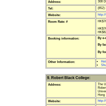
308 D
Address:
(852) 
Tel:
http:
Website:
HK$70
Room Rate: #
HK$76
HK$82
By e-
Booking information:
By fa
By fo
o
Hot
Other Information:
Shu
9. Robert Black College:
The Un
Address:
Robert
Univer
Hong 
http:/
Website: