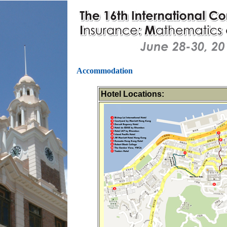
Accommodation
Hotel Locations: