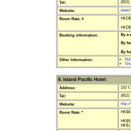
(852) 
Tel:
www.h
Website:
HKD$2
Room Rate: #
HKD$2
By e-
Booking information:
By fa
By f
Hot
Other Information:
Shu
6. Island Pacific Hotel:
152 C
Address:
(852) 
Tel:
http:/
Website:
HK$81
Room Rate: *
HK$91
HK$1,