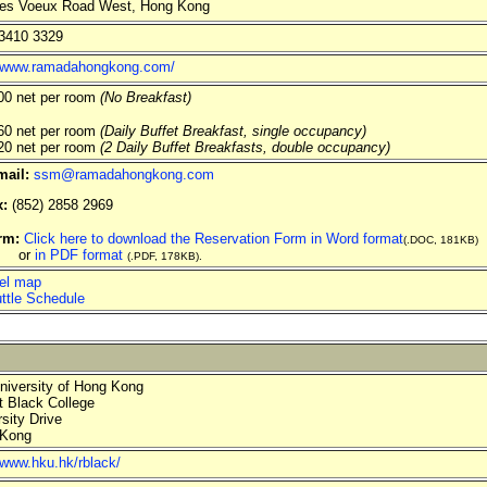
es Voeux Road West, Hong Kong
3410 3329
//www.ramadahongkong.com/
0 net per room
(No Breakfast)
0 net per room
(Daily Buffet Breakfast, single occupancy)
0 net per room
(2 Daily Buffet Breakfasts, double occupancy)
mail:
ssm@ramadahongkong.com
x:
(852) 2858 2969
rm:
Click here to download the Reservation Form in Word format
(.DOC, 181KB)
r
in PDF format
(.PDF, 178KB).
el map
ttle Schedule
iversity of Hong Kong
 Black College
sity Drive
Kong
/www.hku.hk/rblack/