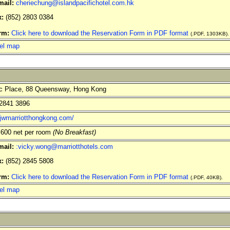
mail:
cheriechung@islandpacifichotel.com.hk
x:
(852) 2803 0384
rm:
Click here to download the Reservation Form in PDF format
(.PDF, 1303KB).
el map
c Place, 88 Queensway, Hong Kong
2841 3896
//jwmarriotthongkong.com/
600 net per room
(No Breakfast)
mail:
:vicky.wong@marriotthotels.com
x:
(852) 2845 5808
rm:
Click here to download the Reservation Form in PDF format
(.PDF, 40KB).
el map