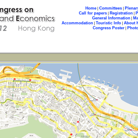
Home
|
Committees
|
Plenar
Call for papers
|
Registration
|
General Information
|
M
Accommodation
|
Touristic Info
|
About 
Congress Poster
|
Phot