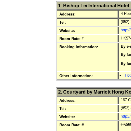
1. Bishop Lei International Hotel:
4 Robi
Address:
(852) 
Tel:
http:/
Website:
HK$74
Room Rate: #
By e-
Booking information:
By fa
By fo
o
Hot
Other Information:
2. Courtyard by Marriott Hong K
167 C
Address:
(852) 
Tel:
http:
Website:
HK$95
Room Rate: #