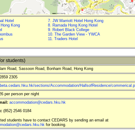
nal Hotel
7. JW Marriott Hotel Hong Kong
t Hong Kong
8. Ramada Hong Kong Hotel
el
9. Robert Black College
Rhombus
10. The Garden View - YWCA
us
11. Traders Hotel
or students)
lam Road, Sassoon Road, Bonham Road, Hong Kong
2859 2305
//beta.cedars.hku.hk/sections/Accommodation/HallsofResidence/commerical.
 per person per night
mail:
accommodation@cedars.hku.hk
x:
(852) 2546 0184
sted students have to contact CEDARS by sending an email at
modation@cedars.hku.hk
for booking.