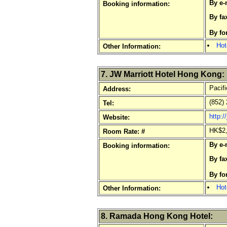
By e-
Booking information:
By fa
By fo
Hot
Other Information:
7. JW Marriott Hotel Hong Kong:
Pacifi
Address:
(852) 
Tel:
http:
Website:
HK$2,
Room Rate: #
By e-
Booking information:
By fa
By fo
Hot
Other Information:
8. Ramada Hong Kong Hotel: