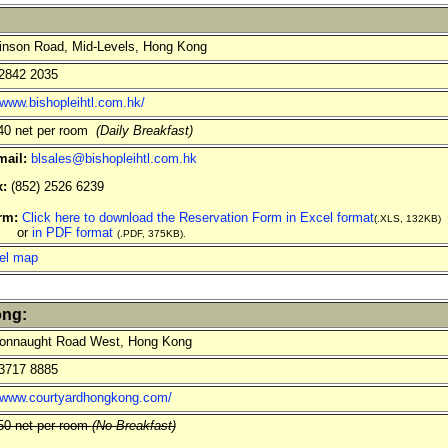
nson Road, Mid-Levels, Hong Kong
2842 2035
/www.bishopleihtl.com.hk/
0 net per room
(Daily Breakfast)
mail:
blsales@bishopleihtl.com.hk
x:
(852) 2526 6239
rm:
Click here to download the Reservation Form in Excel format
(.XLS, 132KB)
r
in PDF format
(.PDF, 375KB).
el map
ong:
onnaught Road West, Hong Kong
3717 8885
//www.courtyardhongkong.com/
0 net per room
(No Breakfast)