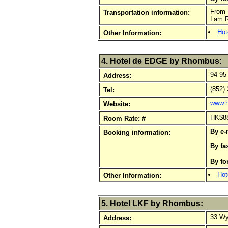
From H
Transportation information:
Lam Ro
Hot
Other Information:
4. Hotel de EDGE by Rhombus:
94-95
Address:
(852) 
Tel:
www.h
Website:
HK$880
Room Rate: #
By e-
Booking information:
By fa
By f
Hot
Other Information:
5. Hotel LKF by Rhombus:
33 Wy
Address: