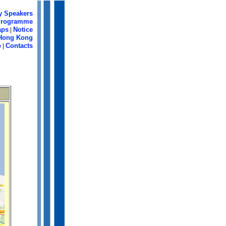
y Speakers
Programme
aps
|
Notice
Hong Kong
o
|
Contacts