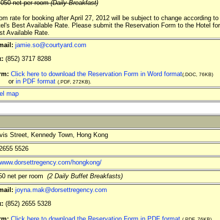
050 net per room
(Daily Breakfast)
om rate for booking after April 27, 2012 will be subject to change according to
tel's Best Available Rate. Please submit the Reservation Form to the Hotel for
st Available Rate.
mail:
jamie.so@courtyard.com
x:
(852) 3717 8288
rm:
Click here to download the Reservation Form in Word format
(.DOC, 76KB)
r
in PDF format
(.PDF, 272KB).
el map
is Street, Kennedy Town, Hong Kong
2655 5526
//www.dorsettregency.com/hongkong/
0 net per room
(2 Daily Buffet Breakfasts)
mail:
joyna.mak@dorsettregency.com
x:
(852) 2655 5328
rm:
Click here to download the Reservation Form in PDF format
(.PDF, 76KB).