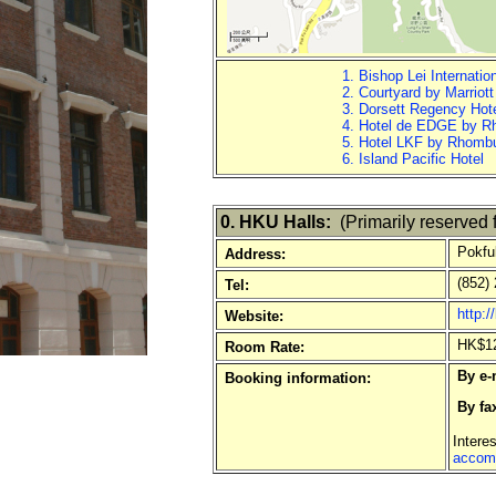
1. Bishop Lei Internatio
2. Courtyard by Marriot
3. Dorsett Regency Hot
4. Hotel de EDGE by 
5. Hotel LKF by Rhomb
6. Island Pacific Hotel
0. HKU Halls:
(Primarily reserved f
Pokfu
Address:
(852) 
Tel:
http:
Website:
HK$126
Room Rate:
By e-
Booking information:
By fa
Intere
accom