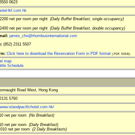
3550 0623
otel-lkf.com.hk
200 net per room per night
(Daily Buffet Breakfast, single occupancy)
400 net per room per night
(Daily Buffet Breakfast, double occupancy)
mail:
james_cho@rhombusinternational.com
x:
(852) 2311 5507
orm:
Click here to download the Reservation Form in PDF format
(.PDF, 50KB).
el map
ttle Schedule
onnaught Road West, Hong Kong
2131 5760
/www.islandpacifichotel.com.hk/
0 net per room
(No Breakfast)
0 net per room
(Daily Breakfast)
010 net per room
(2 Daily Breakfasts)