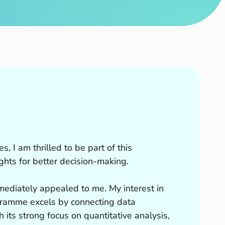
s, I am thrilled to be part of this
hts for better decision-making.
mmediately appealed to me. My interest in
gramme excels by connecting data
 its strong focus on quantitative analysis,