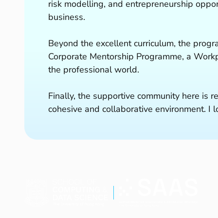
risk modelling, and entrepreneurship oppor
business.
Beyond the excellent curriculum, the progr
Corporate Mentorship Programme, a Workpl
the professional world.
Finally, the supportive community here is r
cohesive and collaborative environment. I
Stu
Curr
New