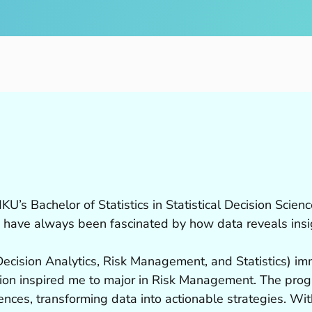
’s Bachelor of Statistics in Statistical Decision Science
 have always been fascinated by how data reveals insig
(Decision Analytics, Risk Management, and Statistics) i
tion inspired me to major in Risk Management. The pro
ences, transforming data into actionable strategies. With