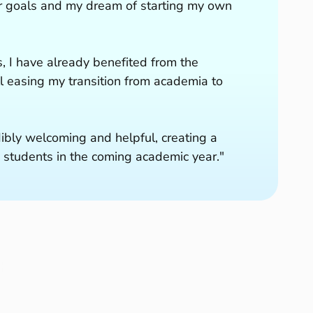
eer goals and my dream of starting my own
, I have already benefited from the
 easing my transition from academia to
dibly welcoming and helpful, creating a
 students in the coming academic year."
ch
Us