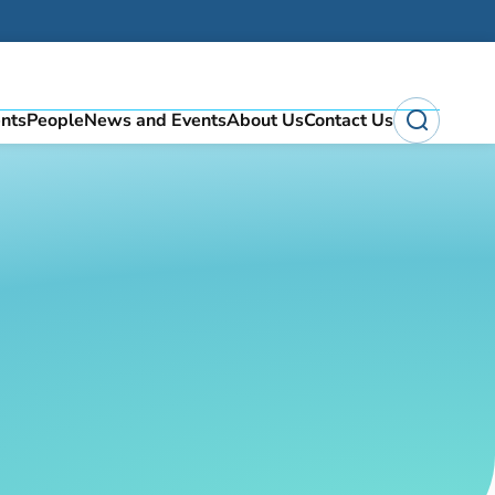
ents
People
News and Events
About Us
Contact Us
Search