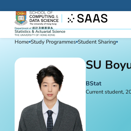
Home
Study Programmes
Student Sharing
SU Boy
BStat
Current student, 2