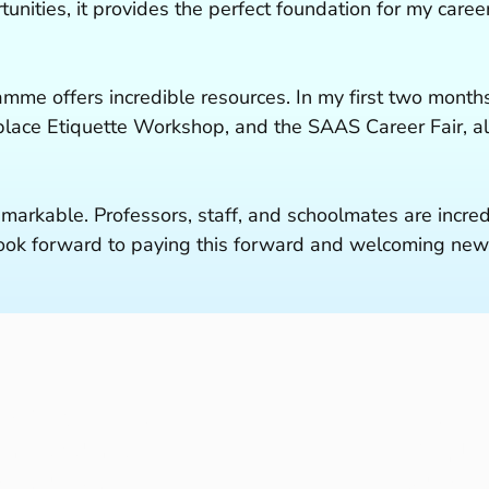
tunities, it provides the perfect foundation for my car
amme offers incredible resources. In my first two months
ace Etiquette Workshop, and the SAAS Career Fair, all
emarkable. Professors, staff, and schoolmates are incre
 look forward to paying this forward and welcoming new
dy Programmes
Resear
ent Students
People
s and Events
About 