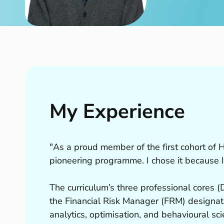
My Experience
"As a proud member of the first cohort of HKU
pioneering programme. I chose it because I
The curriculum’s three professional cores 
the Financial Risk Manager (FRM) designa
analytics, optimisation, and behavioural sci