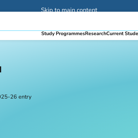
Skip to main content
Study Programmes
Research
Current Stud
u
025-26 entry