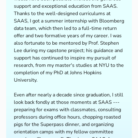
support and exceptional education from SAAS.
Thanks to the well-designed curriculums at
SAAS, I got a summer internship with Bloomberg
data team, which then led to a full-time return
offer and two formative years of my career. I was
also fortunate to be mentored by Prof. Stephen
Lee during my capstone project; his guidance and
support has continued to inspire my pursuit of
research, from my master's studies at NYU to the
completion of my PhD at Johns Hopkins
University.
Even after nearly a decade since graduation, I still
look back fondly at those moments at SAAS ---
preparing for exams with classmates, consulting
professors during office hours, chopping roasted
pigs for the Superpass dinner, and organizing
orientation camps with my fellow committee