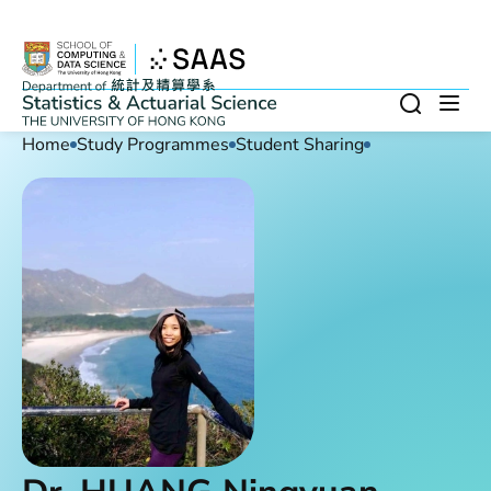
Skip to main content
Search
Op
Home
Study Programmes
Student Sharing